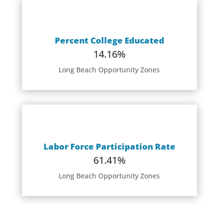
Percent College Educated
14.16%
Long Beach Opportunity Zones
Labor Force Participation Rate
61.41%
Long Beach Opportunity Zones