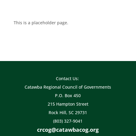
This is a placeholder page.
Contact Us:
Catawba Regional Council of Governments
P.O. Box 450
215 Hampton Street
Rock Hill, SC 29731
(803) 327-9041
crcog@catawbacog.org