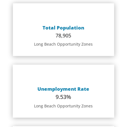
Total Population
78,905
Long Beach Opportunity Zones
Unemployment Rate
9.53%
Long Beach Opportunity Zones