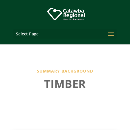
Select Page
SUMMARY BACKGROUND
TIMBER