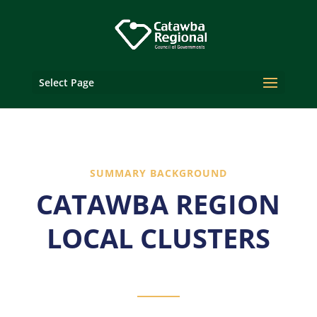
Select Page
SUMMARY BACKGROUND
CATAWBA REGION
LOCAL CLUSTERS