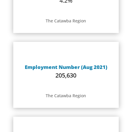
4.2%
The Catawba Region
Employment Number (Aug 2021)
205,630
The Catawba Region