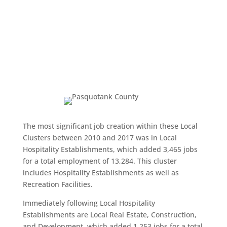
The most significant job creation within these Local
Clusters between 2010 and 2017 was in Local
Hospitality Establishments, which added 3,465 jobs
for a total employment of 13,284. This cluster
includes Hospitality Establishments as well as
Recreation Facilities.
Immediately following Local Hospitality
Establishments are Local Real Estate, Construction,
and Development, which added 1,253 jobs for a total