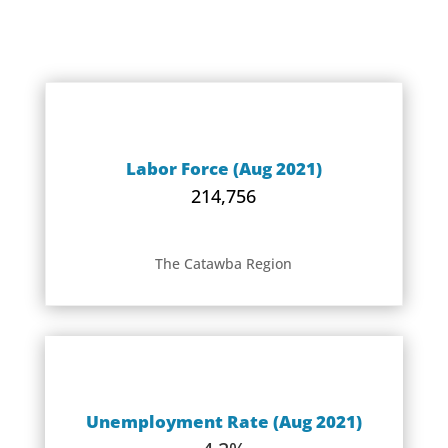
Labor Force (Aug 2021)
214,756
The Catawba Region
Unemployment Rate (Aug 2021)