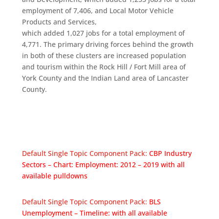
employment of 7,406, and Local Motor Vehicle
Products and Services,
which added 1,027 jobs for a total employment of
4,771. The primary driving forces behind the growth
in both of these clusters are increased population
and tourism within the Rock Hill / Fort Mill area of
York County and the Indian Land area of Lancaster
County.
Default Single Topic Component Pack:
CBP Industry
Sectors – Chart: Employment: 2012 – 2019 with all
available pulldowns
Default Single Topic Component Pack:
BLS
Unemployment – Timeline: with all available