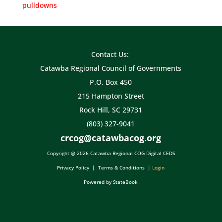
pulldowns
Contact Us:
Catawba Regional Council of Governments
P.O. Box 450
215 Hampton Street
Rock Hill, SC 29731
(803) 327-9041
crcog@catawbacog.org
Copyright @ 2026 Catawba Regional COG Digital CEDS
Privacy Policy
|
Terms & Conditions
|
Login
Powered by StateBook