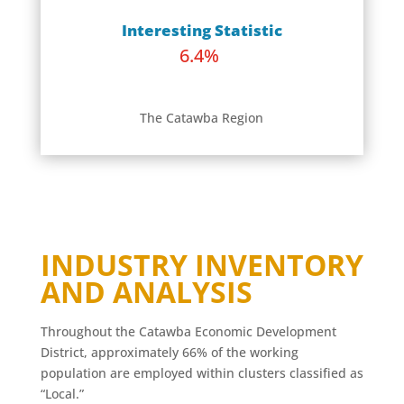
Interesting Statistic
6.4%
The Catawba Region
INDUSTRY INVENTORY
AND ANALYSIS
Throughout the Catawba Economic Development
District, approximately 66% of the working
population are employed within clusters classified as
“Local.”