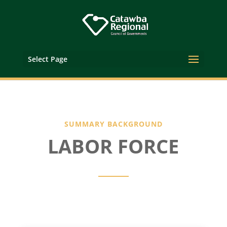
Select Page
SUMMARY BACKGROUND
LABOR FORCE