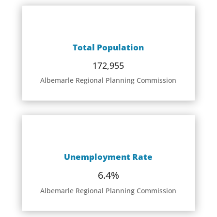
Total Population
172,955
Albemarle Regional Planning Commission
Unemployment Rate
6.4%
Albemarle Regional Planning Commission