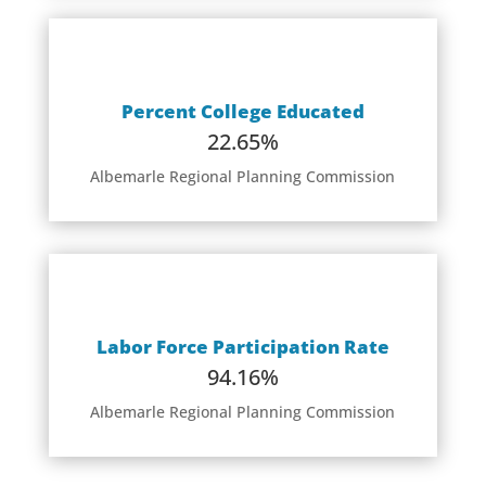
Percent College Educated
22.65%
Albemarle Regional Planning Commission
Labor Force Participation Rate
94.16%
Albemarle Regional Planning Commission