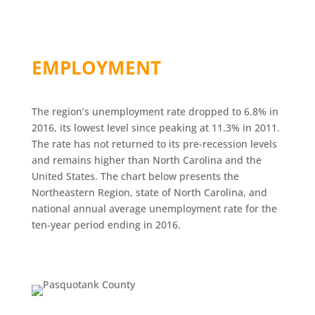
EMPLOYMENT
The region’s unemployment rate dropped to 6.8% in
2016, its lowest level since peaking at 11.3% in 2011.
The rate has not returned to its pre-recession levels
and remains higher than North Carolina and the
United States. The chart below presents the
Northeastern Region, state of North Carolina, and
national annual average unemployment rate for the
ten-year period ending in 2016.