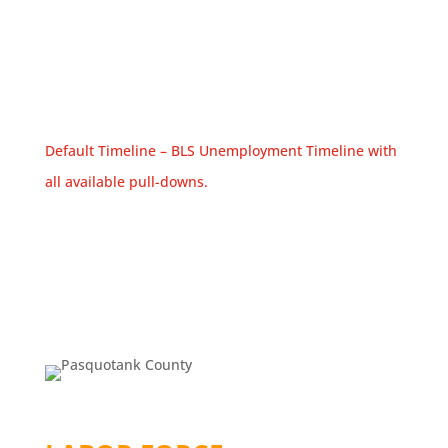
Default Timeline – BLS Unemployment Timeline with
all available pull-downs.