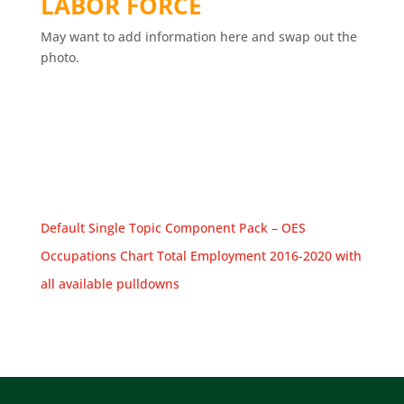
LABOR FORCE
May want to add information here and swap out the
photo.
Default Single Topic Component Pack – OES
Occupations Chart Total Employment 2016-2020 with
all available pulldowns