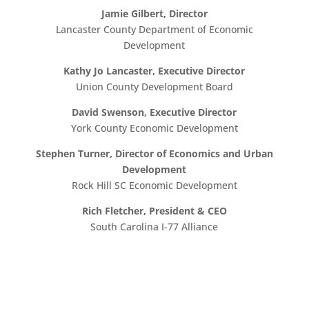
Jamie Gilbert, Director
Lancaster County Department of Economic
Development
Kathy Jo Lancaster, Executive Director
Union County Development Board
David Swenson, Executive Director
York County Economic Development
Stephen Turner, Director of Economics and Urban
Development
Rock Hill SC Economic Development
Rich Fletcher, President & CEO
South Carolina I-77 Alliance