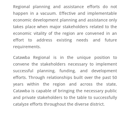
Regional planning and assistance efforts do not
happen in a vacuum. Effective and implementable
economic development planning and assistance only
takes place when major stakeholders related to the
economic vitality of the region are convened in an
effort to address existing needs and future
requirements.
Catawba Regional is in the unique position to
convene the stakeholders necessary to implement
successful planning, funding, and development
efforts. Through relationships built over the past 50
years within the region and across the state,
Catawba is capable of bringing the necessary public
and private stakeholders to the table to successfully
catalyze efforts throughout the diverse district.