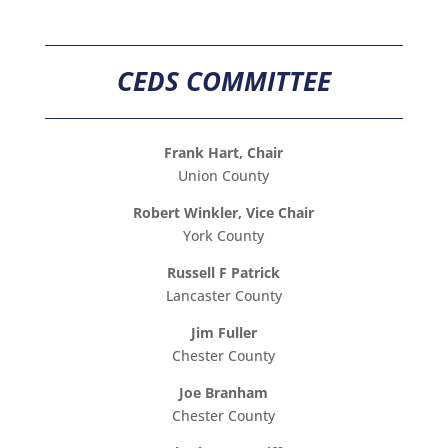
CEDS COMMITTEE
Frank Hart, Chair
Union County
Robert Winkler, Vice Chair
York County
Russell F Patrick
Lancaster County
Jim Fuller
Chester County
Joe Branham
Chester County