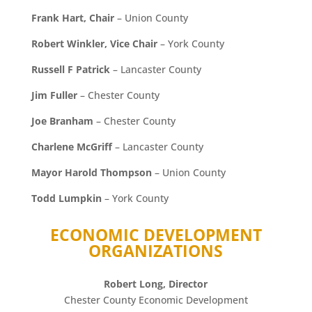
Frank Hart, Chair
– Union County
Robert Winkler, Vice Chair
– York County
Russell F Patrick
– Lancaster County
Jim Fuller
– Chester County
Joe Branham
– Chester County
Charlene McGriff
– Lancaster County
Mayor Harold Thompson
– Union County
Todd Lumpkin
– York County
ECONOMIC DEVELOPMENT
ORGANIZATIONS
Robert Long, Director
Chester County Economic Development