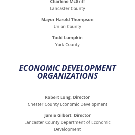
Charlene McGriff
Lancaster County
Mayor Harold Thompson
Union County
Todd Lumpkin
York County
ECONOMIC DEVELOPMENT
ORGANIZATIONS
Robert Long, Director
Chester County Economic Development
Jamie Gilbert, Director
Lancaster County Department of Economic
Development