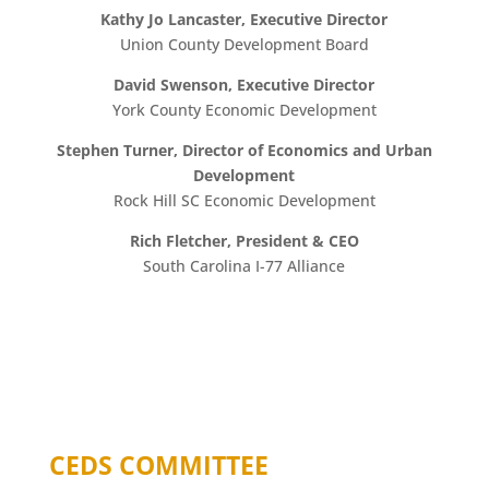
Kathy Jo Lancaster, Executive Director
Union County Development Board
David Swenson, Executive Director
York County Economic Development
Stephen Turner, Director of Economics and Urban
Development
Rock Hill SC Economic Development
Rich Fletcher, President & CEO
South Carolina I-77 Alliance
CEDS COMMITTEE