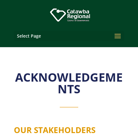
Select Page
ACKNOWLEDGEME
NTS
OUR STAKEHOLDERS