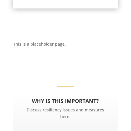
This is a placeholder page.
WHY IS THIS IMPORTANT?
Discuss resiliency issues and measures
here.