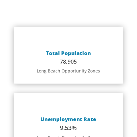
Total Population
78,905
Long Beach Opportunity Zones
Unemployment Rate
9.53%