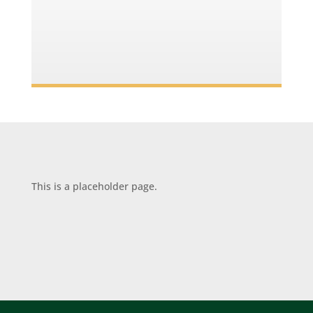
This is a placeholder page.