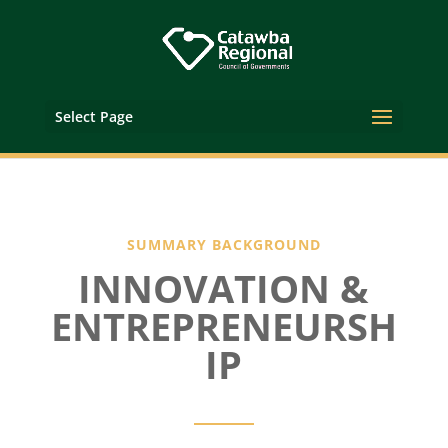
Select Page
SUMMARY BACKGROUND
INNOVATION &
ENTREPRENEURSH
IP