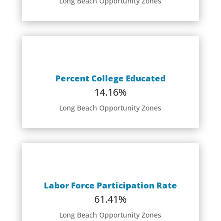
Long Beach Opportunity Zones
Percent College Educated
14.16%
Long Beach Opportunity Zones
Labor Force Participation Rate
61.41%
Long Beach Opportunity Zones