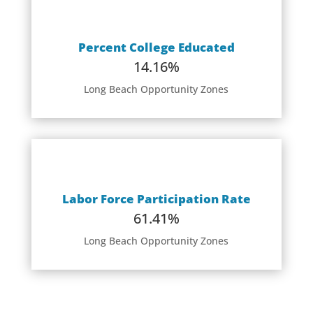
Percent College Educated
14.16%
Long Beach Opportunity Zones
Labor Force Participation Rate
61.41%
Long Beach Opportunity Zones