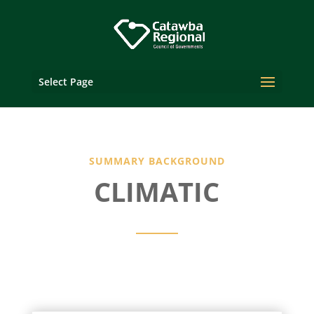
Select Page
SUMMARY BACKGROUND
CLIMATIC