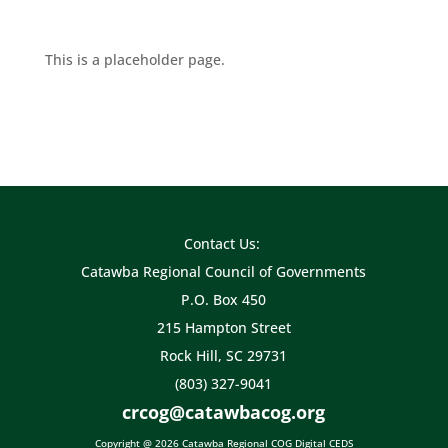
This is a placeholder page.
Contact Us:
Catawba Regional Council of Governments
P.O. Box 450
215 Hampton Street
Rock Hill, SC 29731
(803) 327-9041
crcog@catawbacog.org
Copyright @ 2026 Catawba Regional COG Digital CEDS