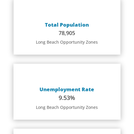
Total Population
78,905
Long Beach Opportunity Zones
Unemployment Rate
9.53%
Long Beach Opportunity Zones